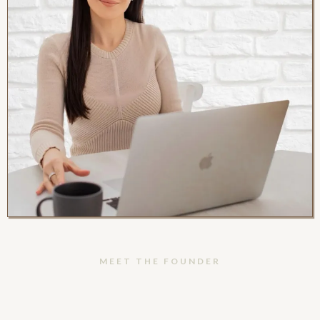
MEET THE FOUNDER
Hey, I'm Anabel!