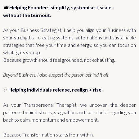
Helping Founders simplify, systemise + scale -
💼
without the burnout.
As your Business Strategist, I help you align your Business with
your strengths - creating systems, automations and sustainable
strategies that free your time and energy, so you can focus on
what lights you up.
Because growth should feel grounded, not exhausting.
Beyond Business, I also support the person behind it all
:
Helping individuals release, realign + rise.
✨
As your Transpersonal Therapist, we uncover the deeper
patterns behind stress, stagnation and self-doubt - guiding you
back to calm, momentum and empowerment.
Because Transformation starts from within.