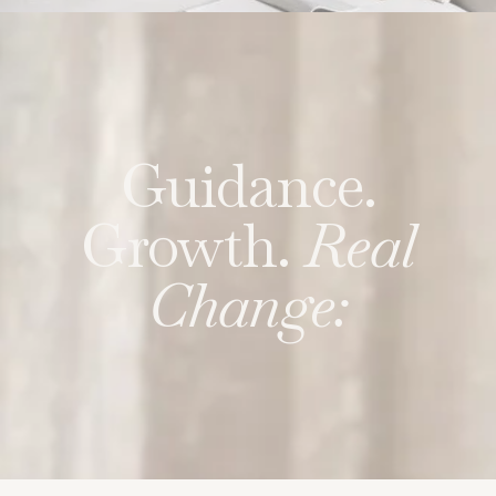
Guidance.
Growth.
Real
Change: