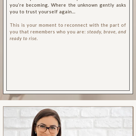
you’re becoming. Where the unknown gently asks
you to trust yourself again…
This is your moment to reconnect with the part of
you that remembers who you are:
steady, brave, and
ready to rise.