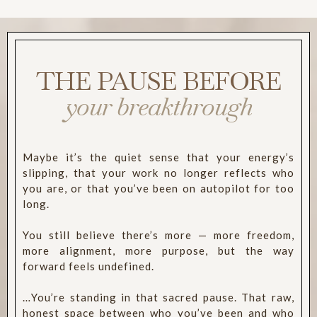
THE PAUSE BEFORE
your breakthrough
Maybe it’s the quiet sense that your energy’s
slipping, that your work no longer reflects who
you are, or that you’ve been on autopilot for too
long.
You still believe there’s more — more freedom,
more alignment, more purpose, but the way
forward feels undefined.
…You’re standing in that sacred pause. That raw,
honest space between who you’ve been and who