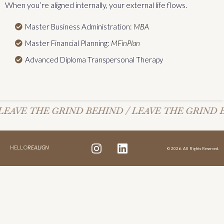
When you’re aligned internally, your external life flows.
Master Business Administration:
MBA
Master Financial Planning:
MFinPlan
Advanced Diploma Transpersonal Therapy
LEAVE THE GRIND BEHIND / LEAVE THE GRIND B
HELLO
REALIGN
© 2026. All Rights Reserved.