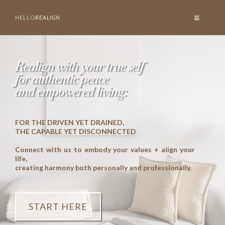
HELLO
REALIGN
Realign with your true self
for authentic peace
and empowered living:
FOR THE DRIVEN YET DRAINED,
THE CAPABLE YET DISCONNECTED
Connect with us to embody your values + align your
life,
creating harmony both personally and professionally.
START HERE